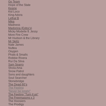
Go Team
Hope of the State
Keane
Kid Loco
King Adora
Lethal B
Mika
Madness
Madonna (Extra’s)
Micky Modelle ft. Jessy
More Fire Crew
Mr Hudson & the Library
Mr Skillz
Nate James
Nuttea
Oxygen
Phats & Smalls
Robbie Rivera
Rui Da Silva
Sam Sparro
Shola Ama
Snow Patrol
Sons and daughters
Soul Searcher
Stonebridge
The Dead 60’s
The Feeling
“Never be lonely”
The Feeling “Turn it up”
The Freemasons x 3
The Hoosiers
The Prodigy