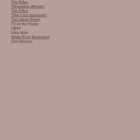
The Rifles
“Repeated offender”
The Rifles
“She’s got standards”
The Upper Room
TV on the Radio
UB40
Ultra Nate
White Rose Movement
Zoot Women