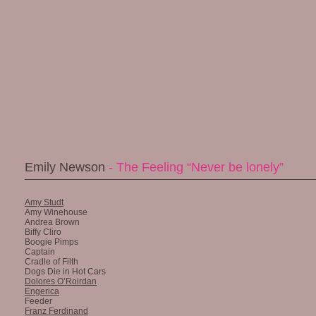
Emily Newson
- The Feeling “Never be lonely”
Amy Studt
Amy Winehouse
Andrea Brown
Biffy Cliro
Boogie Pimps
Captain
Cradle of Filth
Dogs Die in Hot Cars
Dolores O’Roirdan
Engerica
Feeder
Franz Ferdinand