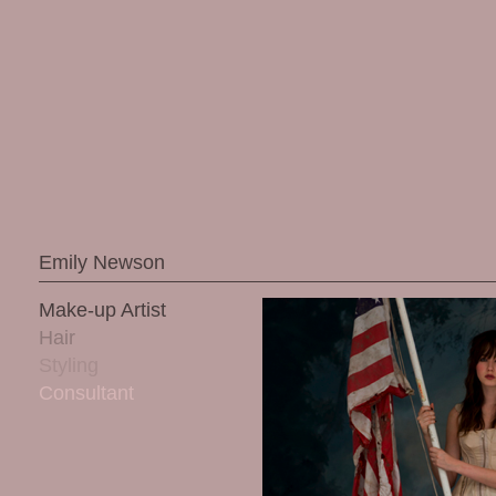
Emily Newson
Make-up Artist
Hair
Styling
Consultant