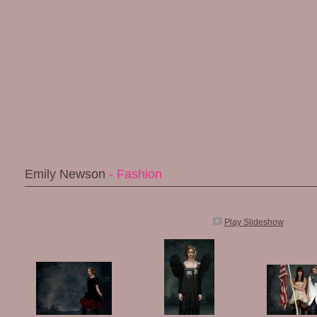
Emily Newson
- Fashion
Play Slideshow