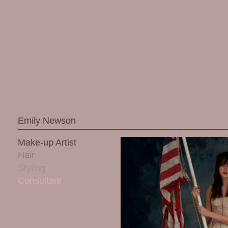
Emily Newson
Make-up Artist
Hair
Styling
Consultant